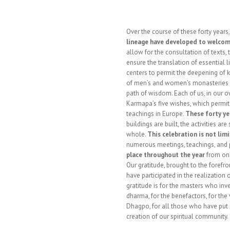
Over the course of these forty years
lineage have developed to welcom
allow for the consultation of texts, 
ensure the translation of essential l
centers to permit the deepening of 
of men’s and women’s monasteries of
path of wisdom. Each of us, in our o
Karmapa’s five wishes, which permit
teachings in Europe.
These forty ye
buildings are built, the activities a
whole.
This celebration is not lim
numerous meetings, teachings, and p
place throughout the year
from one
Our gratitude, brought to the forefron
have participated in the realization 
gratitude is for the masters who inv
dharma, for the benefactors, for th
Dhagpo, for all those who have put i
creation of our spiritual community.