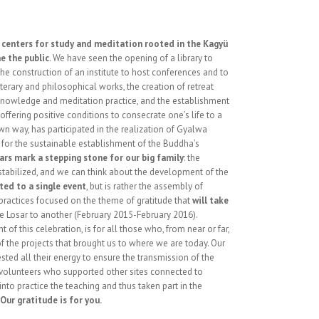
,
centers for study and meditation rooted in the Kagyü
e the public
. We have seen the opening of a library to
the construction of an institute to host conferences and to
iterary and philosophical works, the creation of retreat
knowledge and meditation practice, and the establishment
fering positive conditions to consecrate one’s life to a
wn way, has participated in the realization of Gyalwa
 for the sustainable establishment of the Buddha’s
ars mark a stepping stone for our big family
: the
re stabilized, and we can think about the development of the
ited to a single event
, but is rather the assembly of
ractices focused on the theme of gratitude that
will take
 Losar to another (February 2015-February 2016).
t of this celebration, is for all those who, from near or far,
of the projects that brought us to where we are today. Our
ested all their energy to ensure the transmission of the
e volunteers who supported other sites connected to
nto practice the teaching and thus taken part in the
Our gratitude is for you.