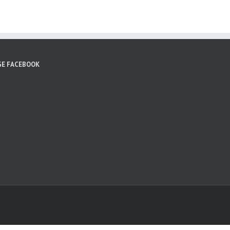
GE FACEBOOK