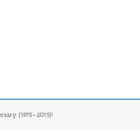
rsary (1975—2015)!