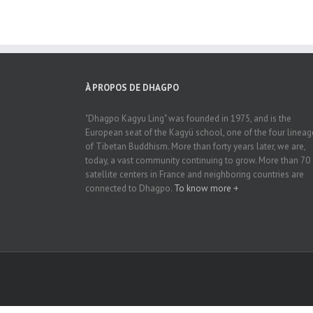
À PROPOS DE DHAGPO
"Dhagpo Kagyu Ling" was founded in 1975, and is the
European seat of the Kagyü school, one of the four lineag
of Tibetan Buddhism. More than forty years later, we are,
today, a vast community continuing to grow. More than 70
satellite centers in France and neighboring countries are
connected to Dhagpo.
To know more ￫