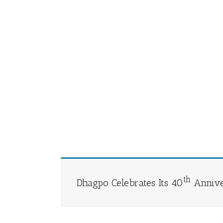
th
Dhagpo Celebrates Its 40
Annive