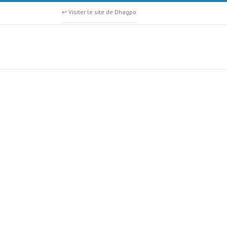
↩ Visiter le site de Dhagpo