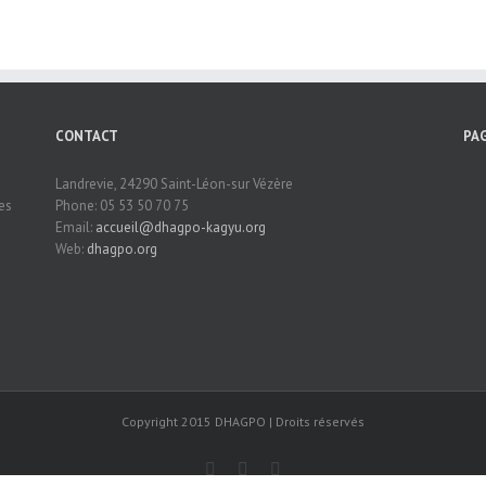
CONTACT
PA
Landrevie, 24290 Saint-Léon-sur Vézère
es
Phone: 05 53 50 70 75
Email:
accueil@dhagpo-kagyu.org
Web:
dhagpo.org
Copyright 2015 DHAGPO | Droits réservés